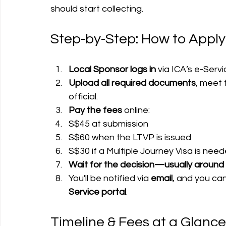
should start collecting.
Step-by-Step: How to Apply
Local Sponsor logs in
 via ICA’s e-Serv
Upload all required documents
, meet 
official.
Pay the fees
 online:
S$45 at submission
S$60 when the LTVP is issued
S$30 if a Multiple Journey Visa is nee
Wait for the decision—usually around
You'll be notified via 
email
, and you can
Service portal
.
Timeline & Fees at a Glance