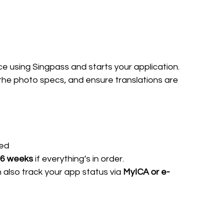
ice using Singpass and starts your application.
the photo specs, and ensure translations are 
ded
 6 weeks
 if everything’s in order.
 also track your app status via 
MyICA or e-