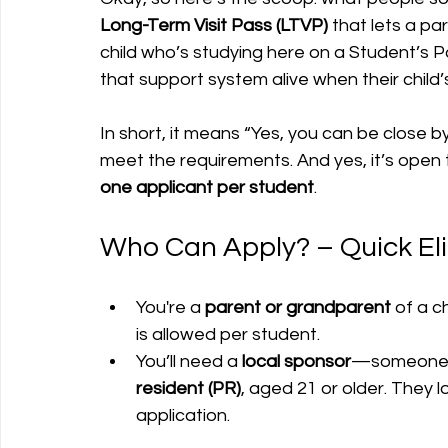
Long-Term Visit Pass (LTVP)
 that lets a p
child who’s studying here on a Student’s Pas
that support system alive when their child’
In short, it means “Yes, you can be close b
meet the requirements. And yes, it’s open 
one applicant per student
.
Who Can Apply? – Quick Eli
You're a 
parent or grandparent
 of a c
is allowed per student.
You’ll need a 
local sponsor
—someone i
resident (PR)
, aged 21 or older. They lo
application.