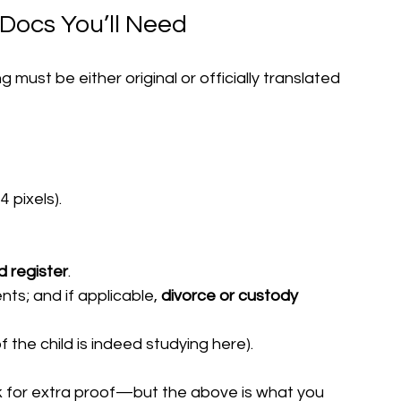
Docs You’ll Need
must be either original or officially translated 
4 pixels).
d register
.
ents; and if applicable, 
divorce or custody 
of the child is indeed studying here).
k for extra proof—but the above is what you 