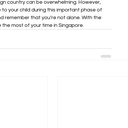
eign country can be overwhelming. However, 
to your child during this important phase of 
and remember that you’re not alone. With the 
 the most of your time in Singapore.