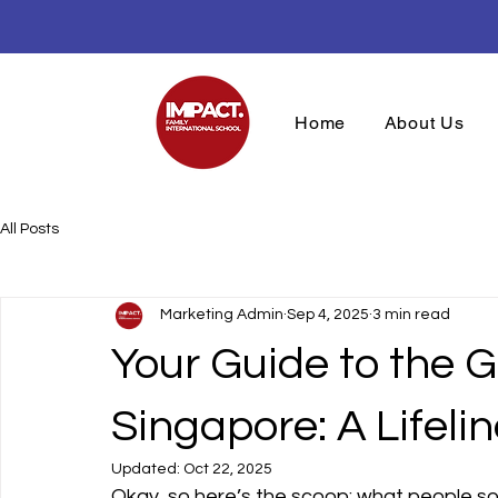
Open House M
Home
About Us
All Posts
Marketing Admin
Sep 4, 2025
3 min read
Your Guide to the 
Singapore: A Lifelin
Updated:
Oct 22, 2025
Okay, so here’s the scoop: what people som