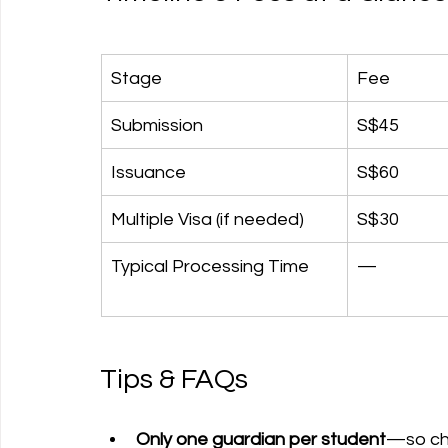
Stage
Fee
Submission
S$45
Issuance
S$60
Multiple Visa (if needed)
S$30
Typical Processing Time
—
Tips & FAQs
Only one guardian per student
—so ch