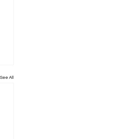
See All