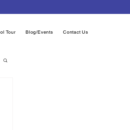
.
Sign Up
Now
ol Tour
Blog/Events
Contact Us