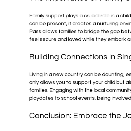
Family support plays a crucial role in a ch
can be present, it creates a nurturing env
Pass allows families to bridge the gap be
feel secure and loved while they embark on
Building Connections in Si
Living in a new country can be daunting, es
only allows you to support your child but a
families. Engaging with the local communit
playdates to school events, being involved
Conclusion: Embrace the J