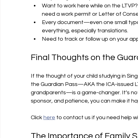
Want to work here while on the LTVP? I
need a work permit or Letter of Conse
Every document—even one small typo
everything, especially translations.
Need to track or follow up on your app
Final Thoughts on the Guar
If the thought of your child studying in Si
the Guardian Pass—AKA the ICA-issued LTV
grandparents—is a game-changer. It’s not 
sponsor, and patience, you can make it h
Click 
here
 to contact us if you need help wi
The Importance of Family 