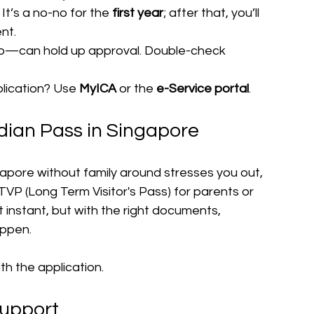
t’s a no-no for the 
first year
; after that, you’ll 
nt.
—can hold up approval. Double-check 
lication? Use 
MyICA
 or the 
e-Service portal
.
dian Pass in Singapore
ngapore without family around stresses you out, 
P (Long Term Visitor's Pass) for parents or 
instant, but with the right documents, 
appen.
th the application.
Support