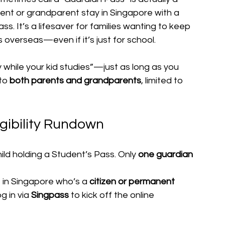
arent or grandparent stay in Singapore with a 
s. It’s a lifesaver for families wanting to keep 
s overseas—even if it’s just for school.
y while your kid studies”—just as long as you 
to 
both parents and grandparents
, limited to 
gibility Rundown
hild holding a Student’s Pass. Only 
one guardian
n Singapore who’s a 
citizen or permanent 
g in via 
Singpass
 to kick off the online 