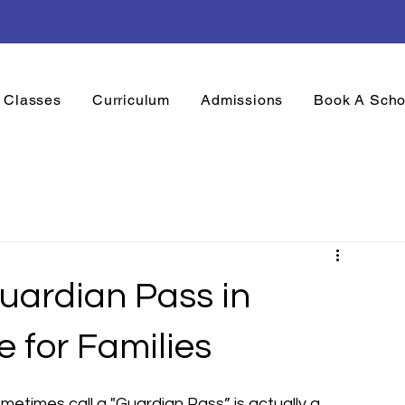
onth is Here! Mondays to Fridays, 10am to 4pm
Classes
Curriculum
Admissions
Book A Scho
Guardian Pass in
e for Families
etimes call a "Guardian Pass” is actually a 