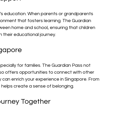
ild's education. When parents or grandparents 
ironment that fosters learning. The Guardian 
tween home and school, ensuring that children 
 their educational journey.
ngapore
pecially for families. The Guardian Pass not 
lso offers opportunities to connect with other 
y can enrich your experience in Singapore. From 
 helps create a sense of belonging.
ourney Together