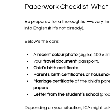
Paperwork Checklist: What 
Be prepared for a thorough list—everything 
into English (if it's not already).
Below’s the core:
A 
recent colour photo
 (digital, 400 × 51
Your 
travel document
 (passport).
Child’s birth certificate
.
Parents' birth certificates or househol
Marriage certificate
 of the child’s par
papers
.
Letter from the student’s school
 (pro
Depending on your situation, ICA might as