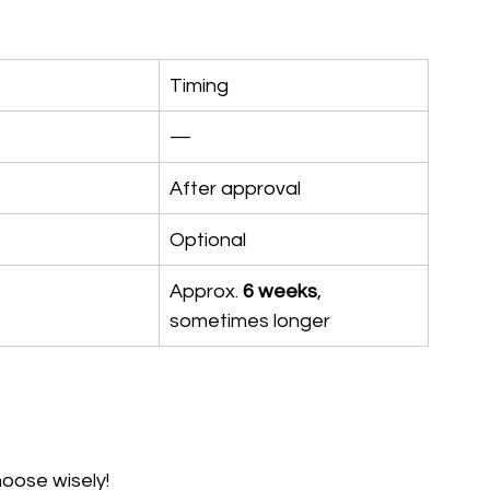
Timing
—
After approval
Optional
Approx. 
6 weeks
, 
sometimes longer
oose wisely!