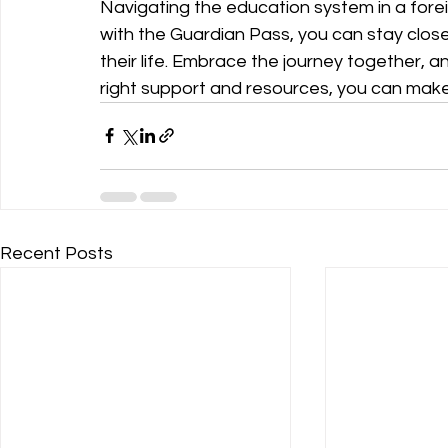
Navigating the education system in a for
with the Guardian Pass, you can stay close 
their life. Embrace the journey together, 
right support and resources, you can make
Recent Posts