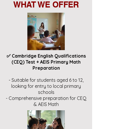
WHAT WE OFFER
✅ Cambridge English Qualifications
(CEQ) Test + AEIS Primary Math
Preparation
- Suitable for students aged 6 to 12,
looking for entry to local primary
schools
- Comprehensive preparation for CEQ
& AEIS Math