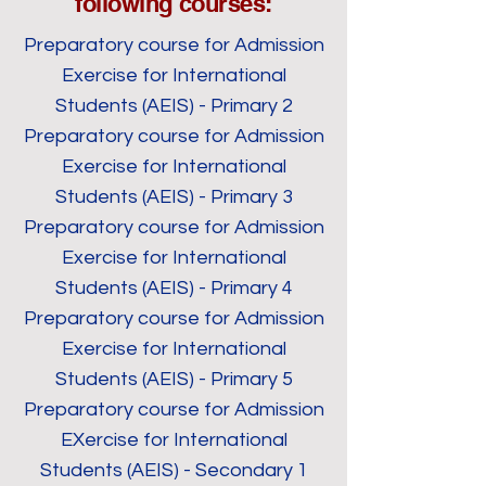
following courses:
Preparatory course for Admission
Exercise for International
Students (AEIS) - Primary 2
Preparatory course for Admission
Exercise for International
Students (AEIS) - Primary 3
Preparatory course for Admission
Exercise for International
Students (AEIS) - Primary 4
Preparatory course for Admission
Exercise for International
Students (AEIS) - Primary 5
Preparatory course for Admission
EXercise for International
Students (AEIS) - Secondary 1