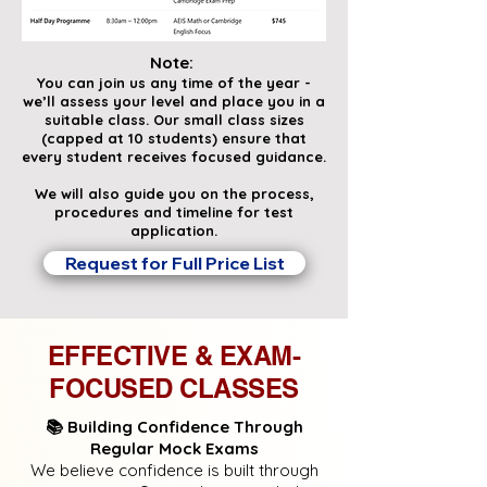
Note:
You can join us any time of the year -
we’ll assess your level and place you in a
suitable class. Our small class sizes
(capped at 10 students) ensure that
every student receives focused guidance.
We will also guide you on the process,
procedures and timeline for test
application.
Request for Full Price List
EFFECTIVE & EXAM-
FOCUSED CLASSES
📚 Building Confidence Through
Regular Mock Exams
We believe confidence is built through