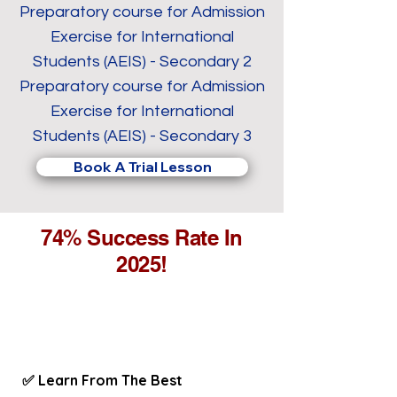
Preparatory course for Admission
Exercise for International
Students (AEIS) - Secondary 2
Preparatory course for Admission
Exercise for International
Students (AEIS) - Secondary 3
Book A Trial Lesson
74% Success Rate In
2025!
✅ Learn From The Best