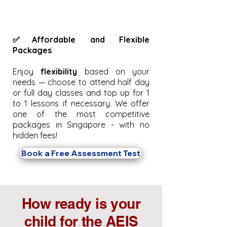
✅Affordable and Flexible
Packages
Enjoy
flexibility
based on your
needs — choose to attend half day
or full day classes and top up for 1
to 1 lessons if necessary. We offer
one of the most competitive
packages in Singapore - with no
hidden fees!
Book a Free Assessment Test
How ready is your
child for the AEIS