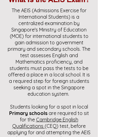
The AEIS (Admissions Exercise for
International Students) is a
centralized examination by
Singapore's Ministry of Education
(MOE) for international students to
gain admission to government
primary and secondary schools. The
test assesses English and
Mathematics proficiency, and
students must pass the tests to be
offered a place in a local school. It is
a required step for foreign students
seeking a spot in the Singapore
education system.
Students looking for a spot in local
Primary schools
are required to sit
for the
Cambridge English
Qualifications
(CEQ) test, before
applying for and attempting the AEIS