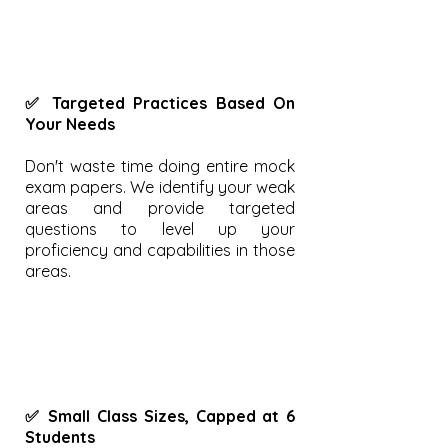
✅ Targeted Practices Based On
Your Needs
Don't waste time doing entire mock
exam papers. We identify your weak
areas and provide targeted
questions to level up your
proficiency and capabilities in those
areas.
✅ Small Class Sizes, Capped at 6
Students