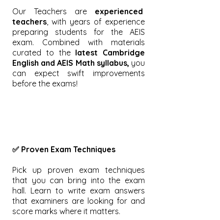
Our Teachers are
experienced
teachers
, with years of experience
preparing students for the AEIS
exam. Combined with materials
curated to the
latest Cambridge
English and AEIS Math syllabus,
you
can expect swift improvements
before the exams!
✅ Proven Exam Techniques
Pick up proven exam techniques
that you can bring into the exam
hall. Learn to write exam answers
that examiners are looking for and
score marks where it matters.