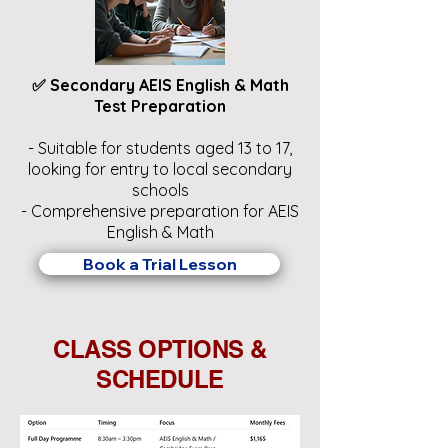
✅ Secondary AEIS English & Math
Test Preparation
- Suitable for students aged 13 to 17,
looking for entry to local secondary
schools
- Comprehensive preparation for AEIS
English & Math
Book a Trial Lesson
CLASS OPTIONS &
SCHEDULE