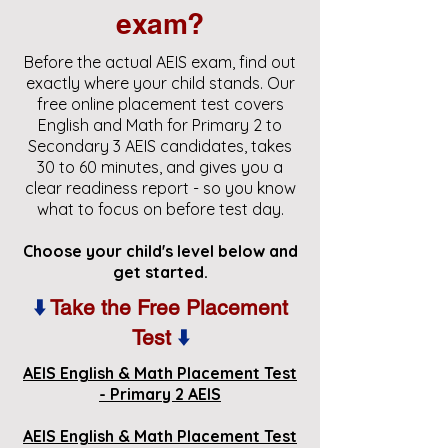
exam?
Before the actual AEIS exam, find out
exactly where your child stands. Our
free online placement test covers
English and Math for Primary 2 to
Secondary 3 AEIS candidates, takes
30 to 60 minutes, and gives you a
clear readiness report - so you know
what to focus on before test day.
Choose your child's level below and
get started.
⬇️
Take the Free Placement
Test
⬇️
AEIS English & Math Placement Test
- Primary 2 AEIS
AEIS English & Math Placement Test