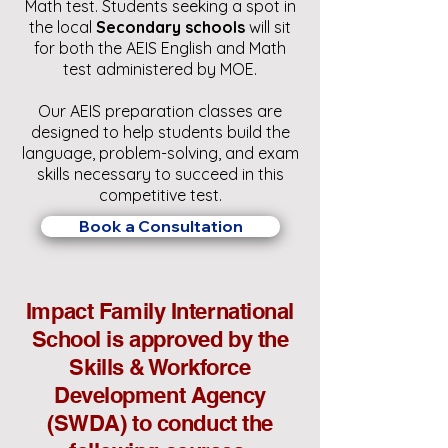
Math test.
Students seeking a spot in
the local
Secondary schools
will sit
for both the AEIS English and Math
test administered by MOE.
Our AEIS preparation classes are
designed to help students build the
language, problem-solving, and exam
skills necessary to succeed in this
competitive test.
Book a Consultation
Impact Family International
School is approved by the
Skills & Workforce
Development Agency
(SWDA) to conduct the