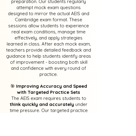
preparation. Our students regularly
attempt mock exam questions
designed to mirror the actual AEIS and
Cambridge exam format. These
sessions allow students to experience
real exam conditions, manage time
effectively, and apply strategies
learned in class. After each mock exam,
teachers provide detailed feedback and
guidance to help students identify areas
of improvement - boosting both skill
and confidence with every round of
practice.
​🎯
Improving Accuracy and Speed
with Targeted Practice Sets
The AEIS exam requires students to
think quickly and accurately
under
time pressure. Our targeted practice
sets focus on strengthening key skills in
grammar, vocabulary, reading
comprehension, and mathematical
reasoning. Each exercise is carefully