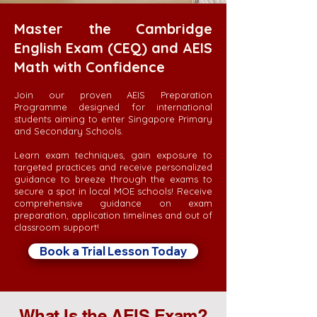
Master the Cambridge
English Exam (CEQ) and AEIS
Math with Confidence
Join our proven AEIS Preparation
Programme designed for international
students aiming to enter Singapore Primary
and Secondary Schools.
Learn exam techniques, gain exposure to
targeted practices and receive personalized
guidance to breeze through the exams to
secure a spot in local MOE schools! Receive
comprehensive guidance on exam
preparation, application timelines and out of
classroom support!
Book a Trial Lesson Today
What Is the AEIS Exam?