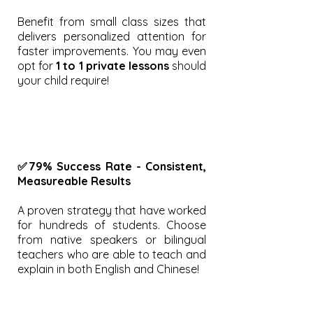
Benefit from small class sizes that
delivers personalized attention for
faster improvements. You may even
opt for
1 to 1 private lessons
should
your child require!
✅79% Success Rate - Consistent,
Measureable Results
A proven strategy that have worked
for hundreds of students. Choose
from native speakers or bilingual
teachers who are able to teach and
explain in both English and Chinese!