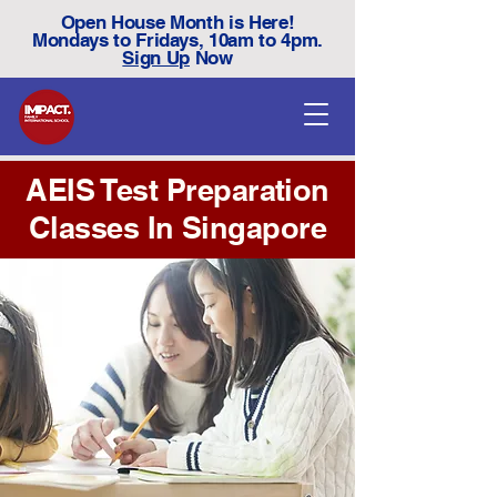
Open House Month is Here!
Mondays to Fridays, 10am to 4pm.
Sign Up
Now
AEIS Test Preparation
Classes In Singapore