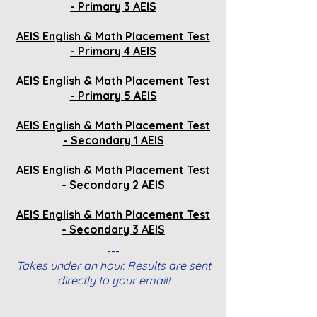
- Primary 3 AEIS
AEIS English & Math Placement Test
- Primary 4 AEIS
AEIS
English & Math
Placement Test
- Primary 5 AEIS
AEIS
English & Math
Placement Test
- Secondary 1 AEIS
AEIS
English & Math
Placement Test
- Secondary 2 AEIS
AEIS
English & Math
Placement Test
- Secondary 3 AEIS
---
Takes under an hour. Results are sent
directly to your email!