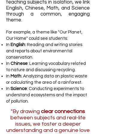
teaching subjects in isolation, we link
English, Chinese, Math, and Science
through a common, engaging
theme.
For example, a theme like "Our Planet,
Our Home" could see students:
In
English
: Reading and writing stories
and reports about environmental
conservation.
In
Chinese
: Learning vocabulary related
to nature and discussing recycling.
In
Math
: Analyzing data on plastic waste
or calculating the area of a rainforest.
In
Science
: Conducting experiments to
understand ecosystems and the impact
of pollution.
"By drawing
clear connections
between subjects and real-life
issues, we foster a deeper
understanding and a genuine love