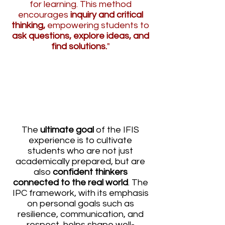
for learning. This method
encourages
inquiry and critical
thinking,
empowering students to
ask questions, explore ideas, and
find solutions.
"
THE IPC FRAMEWORK:
DEVELOPING CONFIDENT,
WORLD READY THINKERS
The
ultimate goal
of the IFIS
experience is to cultivate
students who are not just
academically prepared, but are
also
confident thinkers
connected to the real world
. The
IPC framework, with its emphasis
on personal goals such as
resilience, communication, and
respect, helps shape well-