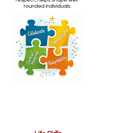
rounded individuals.
BEYOND ACADEMICS:
LIFE SKILLS AND CHARACTER
DEVELOPMENT FRAMEWORK