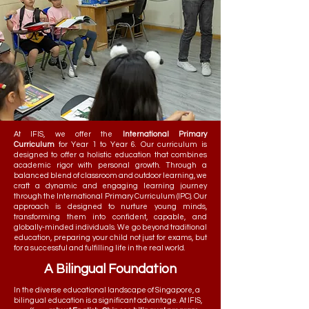
At IFIS, we offer the
International Primary
Curriculum
for Year 1 to Year 6. Our curriculum is
designed to offer a holistic education that combines
academic rigor with personal growth. Through a
balanced blend of classroom and outdoor learning, we
craft a dynamic and engaging learning journey
through the International Primary Curriculum (IPC). Our
approach is designed to nurture young minds,
transforming them into confident, capable, and
globally-minded individuals. We go beyond traditional
education, preparing your child not just for exams, but
for a successful and fulfilling life in the real world.
A Bilingual Foundation
In the diverse educational landscape of Singapore, a
bilingual education is a significant advantage. At IFIS,