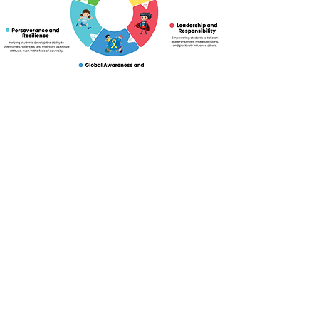
Click to view our Curriculum Subjects
Book a Consultation
Ready For Your Next
Step?
Fill in the form and our admissions team will
respond to you as soon as possible.
First Name