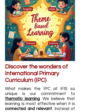
Discover the wonders of
International Primary
Curriculum (IPC)
What makes the IPC at IFIS so
unique is our commitment to
thematic learning
. We believe that
learning is most effective when it is
connected and relevant
. Instead of