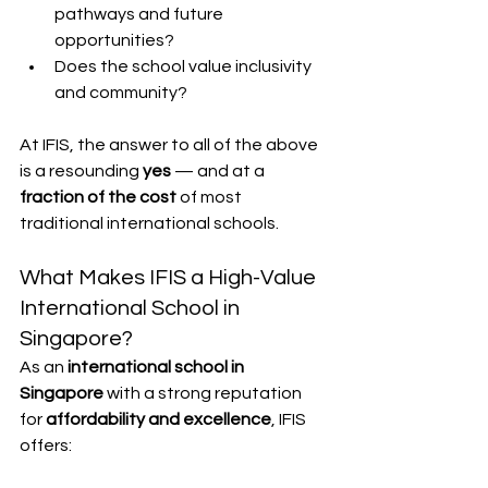
pathways and future 
opportunities?
Does the school value inclusivity 
and community?
At IFIS, the answer to all of the above 
is a resounding 
yes
 — and at a 
fraction of the cost
 of most 
traditional international schools.
What Makes IFIS a High-Value 
International School in 
Singapore?
As an 
international school in 
Singapore
 with a strong reputation 
for 
affordability and excellence
, IFIS 
offers: