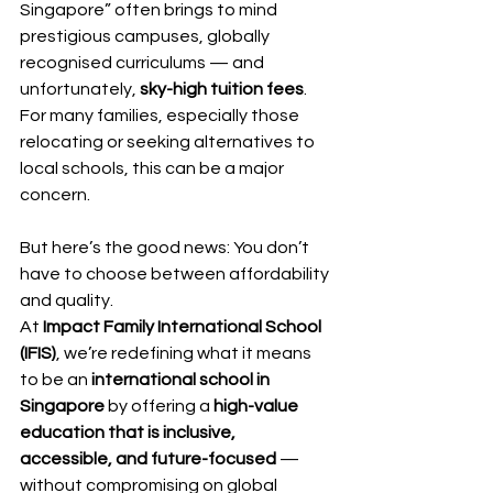
Singapore” often brings to mind 
prestigious campuses, globally 
recognised curriculums — and 
unfortunately, 
sky-high tuition fees
. 
For many families, especially those 
relocating or seeking alternatives to 
local schools, this can be a major 
concern.
But here’s the good news: You don’t 
have to choose between affordability 
and quality.
At 
Impact Family International School 
(IFIS)
, we’re redefining what it means 
to be an 
international school in 
Singapore
 by offering a 
high-value 
education that is inclusive, 
accessible, and future-focused
 — 
without compromising on global 