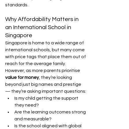
standards.
Why Affordability Matters in 
an International School in 
Singapore
Singapore is home to a wide range of 
international schools, but many come 
with price tags that place them out of 
reach for the average family. 
However, as more parents prioritise 
value for money
, they’re looking 
beyond just big names and prestige 
— they’re asking important questions:
Is my child getting the support 
they need?
Are the learning outcomes strong 
and measurable?
Is the school aligned with global 