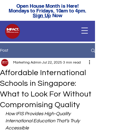
Open House Month is Here!
Mondays to Fridays, 10am to 4pm.
Sign Up
Now
Post
Marketing Admin
Jul 22, 2025
3 min read
Affordable International
Schools in Singapore:
What to Look For Without
Compromising Quality
How IFIS Provides High-Quality 
International Education That’s Truly 
Accessible