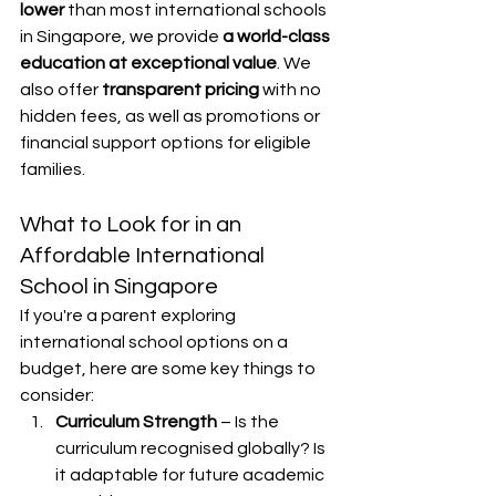
lower
 than most international schools 
in Singapore, we provide 
a world-class 
education at exceptional value
. We 
also offer 
transparent pricing
 with no 
hidden fees, as well as promotions or 
financial support options for eligible 
families.
What to Look for in an 
Affordable International 
School in Singapore
If you're a parent exploring 
international school options on a 
budget, here are some key things to 
consider:
Curriculum Strength
 – Is the 
curriculum recognised globally? Is 
it adaptable for future academic 