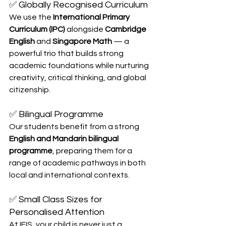
✅ Globally Recognised Curriculum
We use the 
International Primary 
Curriculum (IPC)
 alongside 
Cambridge 
English
 and 
Singapore Math
 — a 
powerful trio that builds strong 
academic foundations while nurturing 
creativity, critical thinking, and global 
citizenship.
✅ Bilingual Programme
Our students benefit from a strong 
English and Mandarin bilingual 
programme
, preparing them for a 
range of academic pathways in both 
local and international contexts.
✅ Small Class Sizes for 
Personalised Attention
At IFIS, your child is never just a 