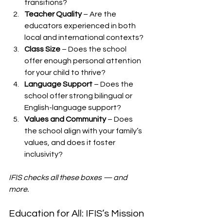
transitions?
Teacher Quality
 – Are the 
educators experienced in both 
local and international contexts?
Class Size
 – Does the school 
offer enough personal attention 
for your child to thrive?
Language Support
 – Does the 
school offer strong bilingual or 
English-language support?
Values and Community
 – Does 
the school align with your family’s 
values, and does it foster 
inclusivity?
IFIS checks all these boxes — and 
more.
Education for All: IFIS’s Mission