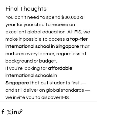
Final Thoughts
You don’t need to spend $30,000 a 
year for your child to receive an 
excellent global education. At IFIS, we 
make it possible to access a 
top-tier 
international school in Singapore
 that 
nurtures every learner, regardless of 
background or budget.
If you’re looking for 
affordable 
international schools in 
Singapore
 that put students first — 
and still deliver on global standards — 
we invite you to discover IFIS.