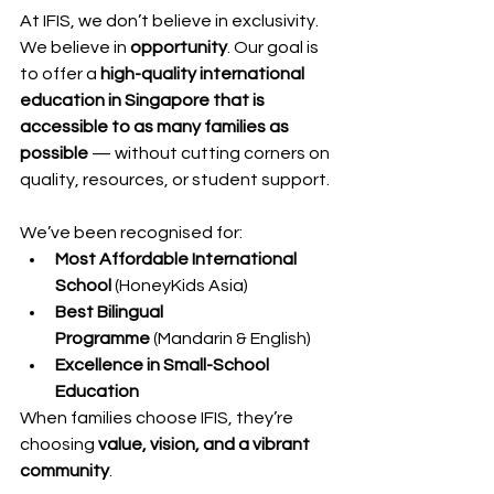
At IFIS, we don’t believe in exclusivity. 
We believe in 
opportunity
. Our goal is 
to offer a 
high-quality international 
education in Singapore that is 
accessible to as many families as 
possible
 — without cutting corners on 
quality, resources, or student support.
We’ve been recognised for:
Most Affordable International 
School
 (HoneyKids Asia)
Best Bilingual 
Programme
 (Mandarin & English)
Excellence in Small-School 
Education
When families choose IFIS, they’re 
choosing 
value, vision, and a vibrant 
community
.