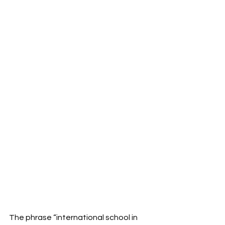
The phrase “international school in 