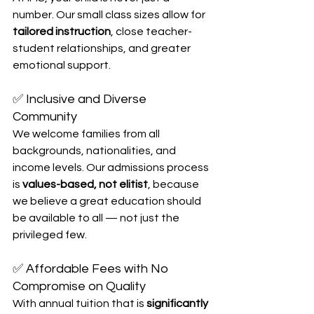
number. Our small class sizes allow for 
tailored instruction
, close teacher-
student relationships, and greater 
emotional support.
✅ Inclusive and Diverse 
Community
We welcome families from all 
backgrounds, nationalities, and 
income levels. Our admissions process 
is 
values-based, not elitist
, because 
we believe a great education should 
be available to all — not just the 
privileged few.
✅ Affordable Fees with No 
Compromise on Quality
With annual tuition that is 
significantly 