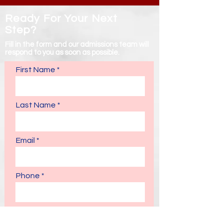
Ready For Your Next
Step?
Fill in the form and our admissions team will
respond to you as soon as possible.
First Name
Last Name
Email
Phone
Enquiries