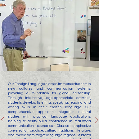
Our Foreign Language classes immerse students in
new cultures and communication systems,
providing a foundation for global citizenship.
Through interactive, age-appropriate activities,
students develop listening, speaking, reading, and
writing skills in their chosen language. Our
comprehensive approach integrates cultural
studies with practical language applications,
helping students build confidence in real-world
communication scenarios. Classes emphasize
conversation practice, cultural traditions, literature,
and media from target language regions. Students