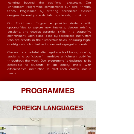
learning beyond the traditional classroom. Our
Enrichment Programme complements our core Primary
School Programme by offering specialized classes
designed to develop specific talents, interests, and skills.
Our Enrichment Programme provides students with
opportunities to explore new interests, deepen existing
passions, and develop essential skills in a supportive
environment. Each class is led by specialized instructors
who are experts in their respective fields, ensuring high-
quality instruction tailored to elementary-aged students.
Classes are scheduled after regular school hours, allowing
students to participate in multiple enrichment activities
throughout the week. Our programme is designed to be
accessible to students of all ability levels, with
differentiated instruction to meet each child's unique
needs.
PROGRAMMES
FOREIGN LANGUAGES