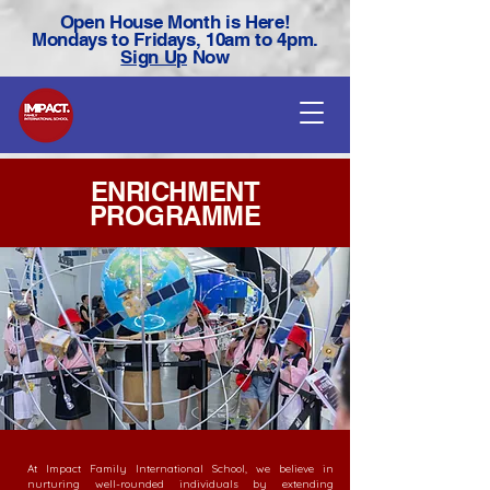
Open House Month is Here!
Mondays to Fridays, 10am to 4pm.
Sign Up
Now
ENRICHMENT
PROGRAMME
At Impact Family International School, we believe in
nurturing well-rounded individuals by extending