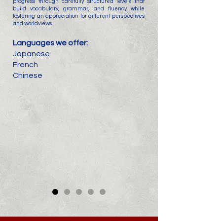
progress through carefully structured levels that
build vocabulary, grammar, and fluency while
fostering an appreciation for different perspectives
and worldviews.
Languages we offer:
Japanese
French
Chinese