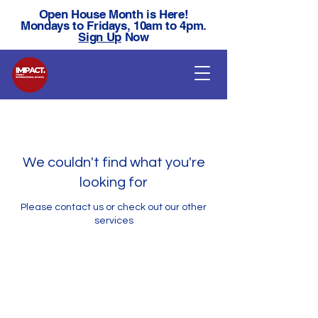
Open House Month is Here!
Mondays to Fridays, 10am to 4pm.
Sign Up
Now
We couldn't find what you're
looking for
Please contact us or check out our other
services
Ready For Your Next
Step?