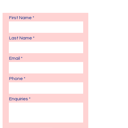
Fill in the form and our admissions team will
respond to you as soon as possible.
First Name
Last Name
Email
Phone
Enquiries