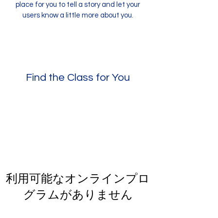
place for you to tell a story and let your
users know a little more about you.
Find the Class for You
利用可能なオンラインプロ
グラムがありません