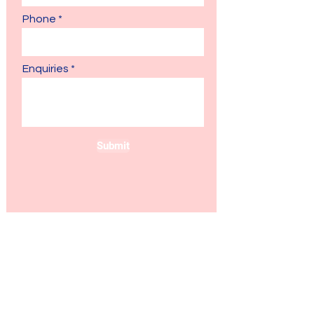
Phone
Enquiries
Submit
Join the IFIS Family.
Your Learning Journey Starts
Here!