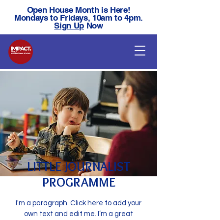
Open House Month is Here!
Mondays to Fridays, 10am to 4pm.
Sign Up
Now
LITTLE JOURNALIST
PROGRAMME
I'm a paragraph. Click here to add your
own text and edit me. I’m a great