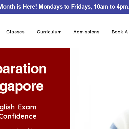
onth is Here! Mondays to Fridays, 10am to 4pm
Classes
Curriculum
Admissions
Book A 
paration
ngapore
glish Exam
 Confidence