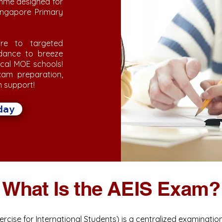
mme designed for
Singapore Primary
re to targeted
idance to breeze
ocal MOE schools!
am preparation,
m support!
day
What Is the AEIS Exam?
rcise for International Students) is a centralized examinatio