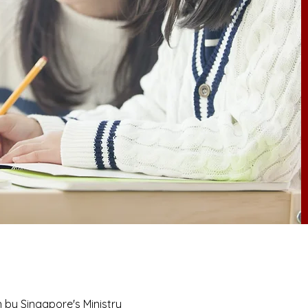
n by Singapore's Ministry