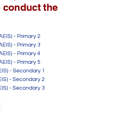
 conduct the
AEIS) - Primary 2
AEIS) - Primary 3
AEIS) - Primary 4
AEIS) - Primary 5
EIS) - Secondary 1
EIS) - Secondary 2
EIS) - Secondary 3