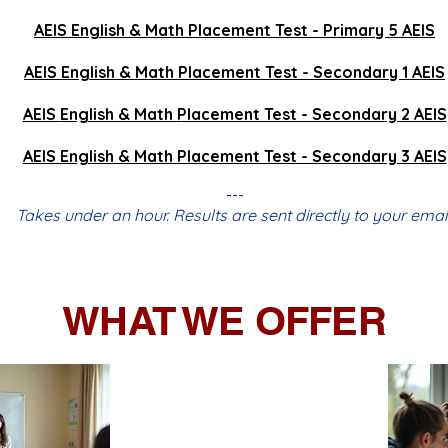
AEIS
English & Math
Placement Test - Primary 5 AEIS
AEIS
English & Math
Placement Test - Secondary 1 AEIS
AEIS
English & Math
Placement Test - Secondary 2 AEIS
AEIS
English & Math
Placement Test - Secondary 3 AEIS
---
Takes under an hour. Results are sent directly to your email
WHAT WE OFFER