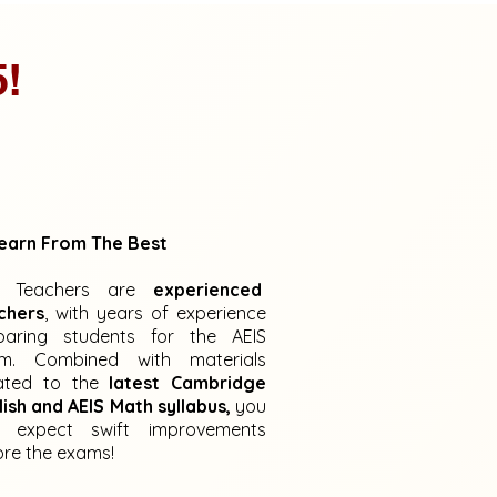
5!
earn From The Best
r Teachers are
experienced
chers
, with years of experience
paring students for the AEIS
m. Combined with materials
ated to the
latest Cambridge
lish and AEIS Math syllabus,
you
 expect swift improvements
ore the exams!