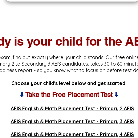
y is your child for the 
exam, find out exactly where your child stands. Our free onli
imary 2 to Secondary 3 AEIS candidates, takes 30 to 60 minute
adiness report - so you know what to focus on before test d
Choose your child's level below and get started.
⬇️
Take the Free Placement Test
⬇️
AEIS English & Math Placement Test - Primary 2 AEIS
AEIS English & Math Placement Test - Primary 3 AEIS
AEIS English & Math Placement Test - Primary 4 AEIS