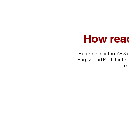
How read
Before the actual AEIS 
English and Math for Pr
re