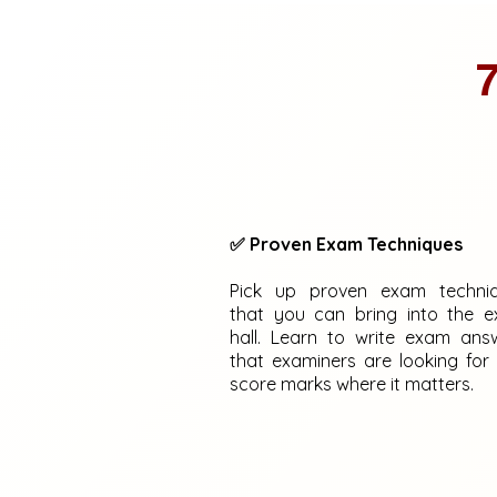
7
✅ Proven Exam Techniques
Pick up proven exam techni
that you can bring into the 
hall. Learn to write exam ans
that examiners are looking for
score marks where it matters.