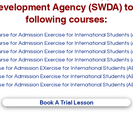
evelopment Agency (SWDA) to
following courses:
se for Admission Exercise for International Students (
se for Admission Exercise for International Students (
se for Admission Exercise for International Students (
se for Admission Exercise for International Students (
e for Admission EXercise for International Students (A
e for Admission Exercise for International Students (A
e for Admission Exercise for International Students (A
Book A Trial Lesson