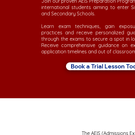
Join our proven AEIS Preparation Progra
international students aiming to enter 
and Secondary Schools.
Learn exam techniques, gain exposu
practices and receive personalized gu
through the exams to secure a spot in l
Receive comprehensive guidance on ex
application timelines and out of classroo
Book a Trial Lesson To
The AEIS (Admissions Exe