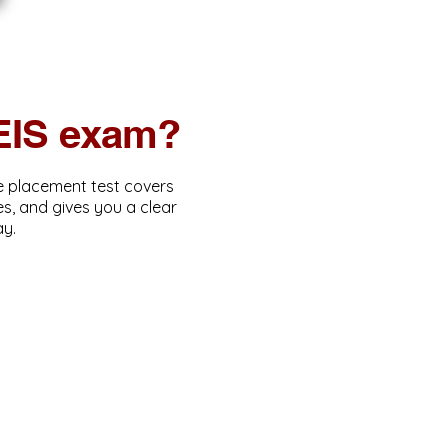
AEIS exam?
ne placement test covers
s, and gives you a clear
ay.