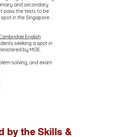
primary and secondary
t pass the tests to be
a spot in the Singapore
Cambridge English
dents seeking a spot in
dministered by MOE.
oblem-solving, and exam
 by the Skills &