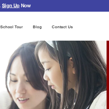
.
Sign Up
Now
School Tour
Blog
Contact Us