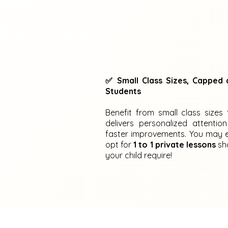
✅ Small Class Sizes, Capped 
Students
Benefit from small class sizes 
delivers personalized attention
faster improvements. You may 
opt for
1 to 1 private lessons
sh
your child require!