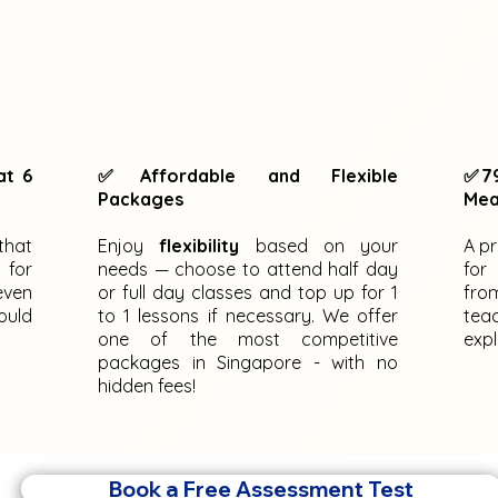
at 6
✅Affordable and Flexible
✅79
Packages
Mea
that
Enjoy
flexibility
based on your
A p
 for
needs — choose to attend half day
for
even
or full day classes and top up for 1
fro
ould
to 1 lessons if necessary. We offer
tea
one of the most competitive
expl
packages in Singapore - with no
hidden fees!
Book a Free Assessment Test