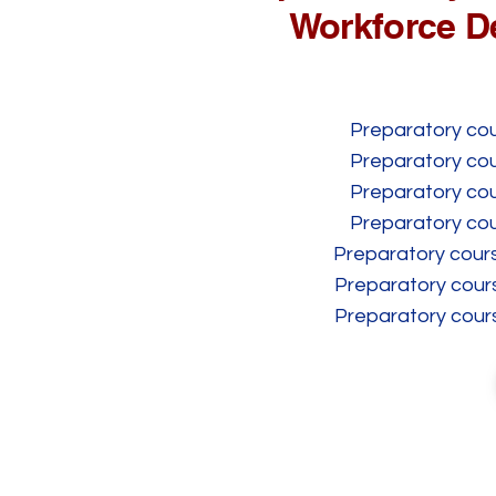
Workforce D
Preparatory cour
Preparatory cour
Preparatory cour
Preparatory cour
Preparatory cours
Preparatory cours
Preparatory cours