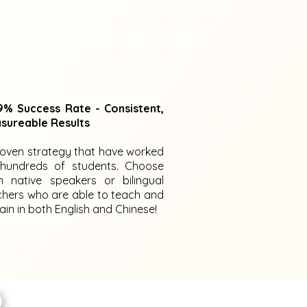
% Success Rate - Consistent,
sureable Results
roven strategy that have worked
 hundreds of students. Choose
m native speakers or bilingual
chers who are able to teach and
ain in both English and Chinese!