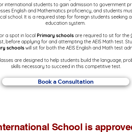
or international students to gain admission to government 
esses English and Mathematics proficiency, and students mus
ocal school. It is a required step for foreign students seeking 
education system.
or a spot in local
Primary schools
are required to sit for the
st, before applying for and attempting the AEIS Math test.
Stu
ry schools
will sit for both the AEIS English and Math test a
lasses are designed to help students build the language, pr
skills necessary to succeed in this competitive test.
Book a Consultation
nternational School is approved