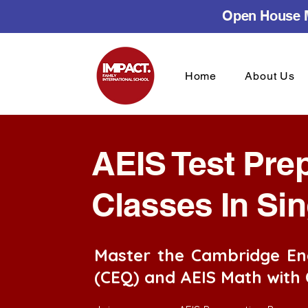
Open House M
Home
About Us
AEIS Test Pre
Classes In Si
Master the Cambridge En
(CEQ) and AEIS Math with