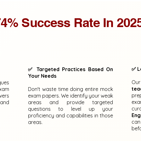
4% Success Rate In 202
✅ L
✅ Targeted Practices Based On
Your Needs
Ou
ques
tea
exam
Don't waste time doing entire mock
pre
wers
exam papers. We identify your weak
exa
 and
areas and provide targeted
cur
questions to level up your
Eng
proficiency and capabilities in those
can
areas.
bef