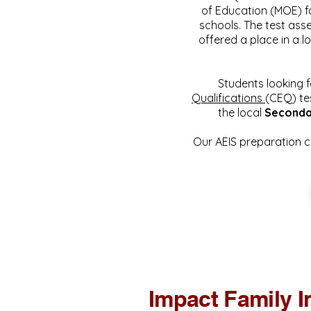
of Education (MOE) f
schools. The test ass
offered a place in a l
Students looking f
Qualifications
(CEQ) te
the local
Seconda
Our AEIS preparation c
Impact Family I