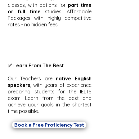
classes, with options for
part time
or full time
studies. Affordable
Packages with highly competitive
rates - no hidden fees!
✅ Learn From The Best
Our Teachers are
native English
speakers
, with years of experience
preparing students for the IELTS
exam. Learn from the best and
achieve your goals in the shortest
time possible.
Book a Free Proficiency Test