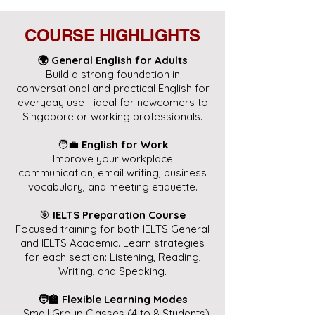
COURSE HIGHLIGHTS
🌍 General English for Adults
Build a strong foundation in
conversational and practical English for
everyday use—ideal for newcomers to
Singapore or working professionals.
🧑‍💼
English for Work
Improve your workplace
communication, email writing, business
vocabulary, and meeting etiquette.
🎯
IELTS Preparation Course
Focused training for both IELTS General
and IELTS Academic. Learn strategies
for each section: Listening, Reading,
Writing, and Speaking.
🧑‍🏫 Flexible Learning Modes
- Small Group Classes (4 to 8 Students)