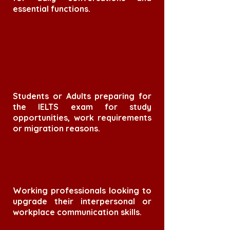
essential functions.
Students or Adults preparing for
the IELTS exam for study
opportunities, work requirements
or migration reasons.
Working professionals looking to
upgrade their interpersonal or
workplace communication skills.