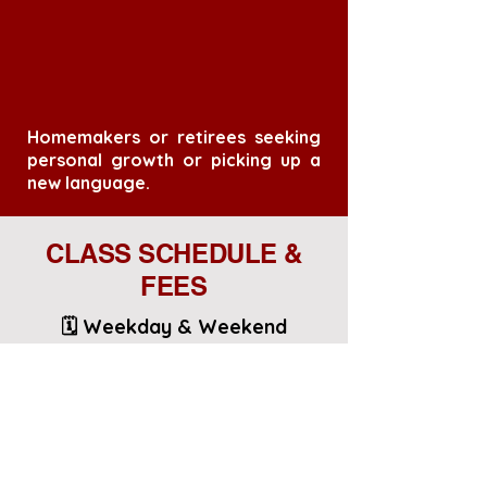
Homemakers or retirees seeking
personal growth or picking up a
new language.
CLASS SCHEDULE &
FEES
🗓️ Weekday & Weekend
Options:
Part Time Courses: 3hrs x 3Days
x 4 Weeks
📍 Location: On-campus at IFIS
(3 minutes walk from Farrer