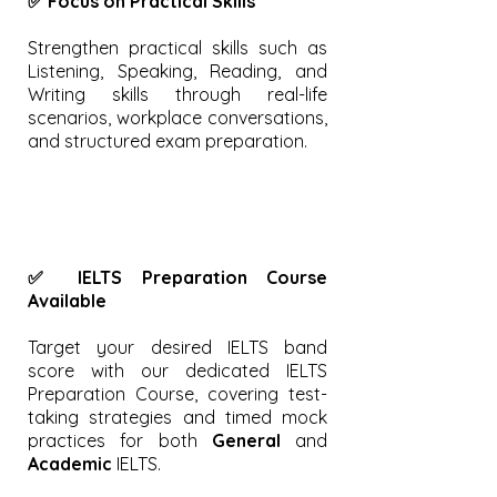
✅ Focus on Practical Skills
Strengthen practical skills such as
Listening, Speaking, Reading, and
Writing skills through real-life
scenarios, workplace conversations,
and structured exam preparation.
✅ IELTS Preparation Course
Available
Target your desired IELTS band
score with our dedicated IELTS
Preparation Course, covering test-
taking strategies and timed mock
practices for both
General
and
Academic
IELTS.