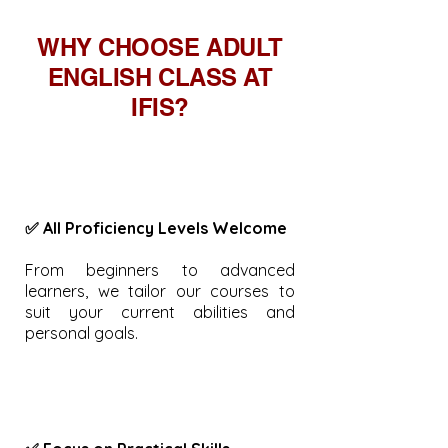
WHY CHOOSE ADULT
ENGLISH CLASS AT
IFIS?
✅ All Proficiency Levels Welcome
From beginners to advanced
learners, we tailor our courses to
suit your current abilities and
personal goals.