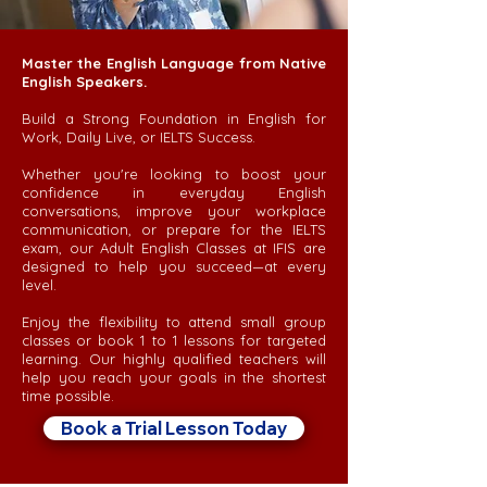
Master the English Language from Native
English Speakers.
Build a Strong Foundation in English for
Work, Daily Live, or IELTS Success.
Whether you're looking to boost your
confidence in everyday English
conversations, improve your workplace
communication, or prepare for the IELTS
exam, our Adult English Classes at IFIS are
designed to help you succeed—at every
level.
Enjoy the flexibility to attend small group
classes or book 1 to 1 lessons for targeted
learning. Our highly qualified teachers will
help you reach your goals in the shortest
time possible.
Book a Trial Lesson Today