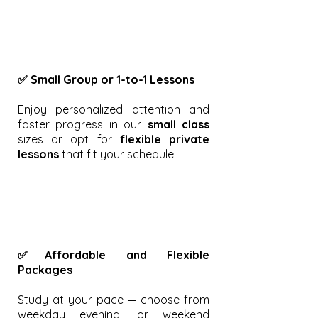
✅ Small Group or 1-to-1 Lessons
Enjoy personalized attention and
faster progress in our
small class
sizes or opt for
flexible private
lessons
that fit your schedule.
✅Affordable and Flexible
Packages
Study at your pace — choose from
weekday evening, or weekend