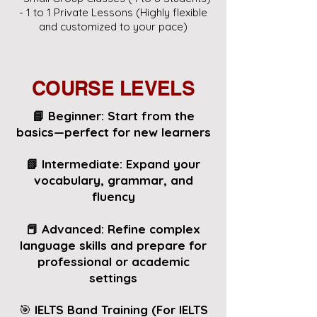
- 1 to 1 Private Lessons (Highly flexible
and customized to your pace)
COURSE LEVELS
📘 Beginner: Start from the
basics—perfect for new learners
📗 Intermediate: Expand your
vocabulary, grammar, and
fluency
📕 Advanced:
Refine complex
language skills and prepare for
professional or academic
settings
🎯
IELTS Band Training (For IELTS