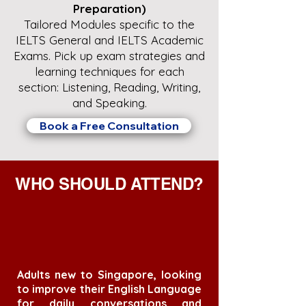
Preparation)
Tailored Modules specific to the
IELTS General and IELTS Academic
Exams. Pick up exam strategies and
learning techniques for each
section: Listening, Reading, Writing,
and Speaking.
Book a Free Consultation
WHO SHOULD ATTEND?
Adults new to Singapore, looking
to improve their English Language
for daily conversations and