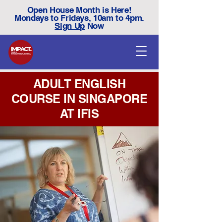
Open House Month is Here!
Mondays to Fridays, 10am to 4pm.
Sign Up
Now
ADULT ENGLISH
COURSE IN SINGAPORE
AT IFIS